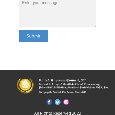
Submit
All Rights Reserved 2022