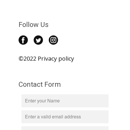
Follow Us
©2022 Privacy policy
Contact Form