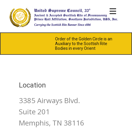
Order of the Golden Circle is an
Auxiliary to the Scottish Rite
Bodies in every Orient
Location
3385 Airways Blvd.
Suite 201
Memphis, TN 38116