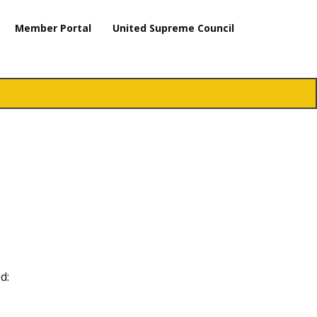
Member Portal
United Supreme Council
d: