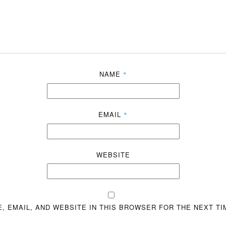
NAME
*
EMAIL
*
WEBSITE
, EMAIL, AND WEBSITE IN THIS BROWSER FOR THE NEXT TI