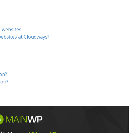
s websites
ebsites at Cloudways?
don?
-on?