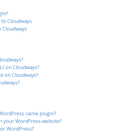
gin?
 to Cloudways
o Cloudways
Cloudways?
LI on Cloudways?
te on Cloudways?
loudways?
 WordPress cache plugin?
h your WordPress website?
for WordPress?