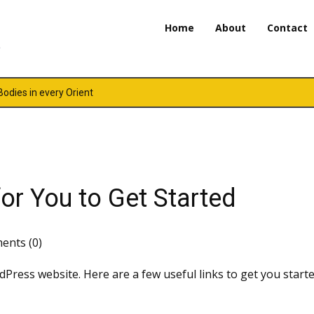
Home
About
Contact
 Bodies in every Orient
or You to Get Started
nts (0)
dPress website. Here are a few useful links to get you starte