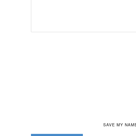
SAVE MY NAME