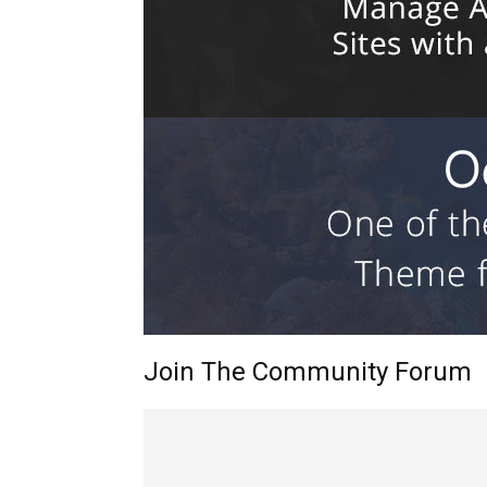
Join The Community Forum