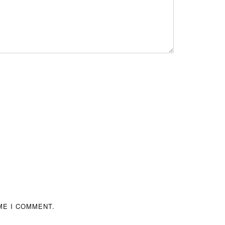
ME I COMMENT.