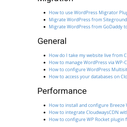
How to use WordPress Migrator Plu
Migrate WordPress from Siteground
Migrate WordPress from GoDaddy t
General
How do I take my website live from 
How to manage WordPress via WP-C
How to configure WordPress Multisi
How to access your databases on C
Performance
How to install and configure Breeze
How to integrate CloudwaysCDN wit
How to configure WP Rocket plugin 