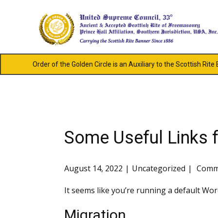
Order of the Golden Circle is an Auxiliary to the Scottish Rite
Some Useful Links f
August 14, 2022
Uncategorized
Comme
It seems like you’re running a default Wor
Migration