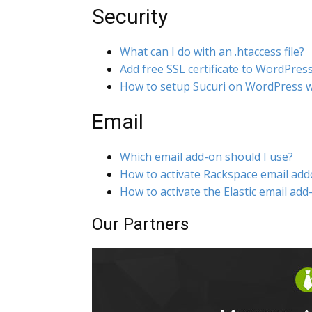
Security
What can I do with an .htaccess file?
Add free SSL certificate to WordPres
How to setup Sucuri on WordPress w
Email
Which email add-on should I use?
How to activate Rackspace email ad
How to activate the Elastic email add
Our Partners