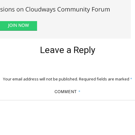
Leave a Reply
Your email address will not be published.
Required fields are marked
*
COMMENT
*